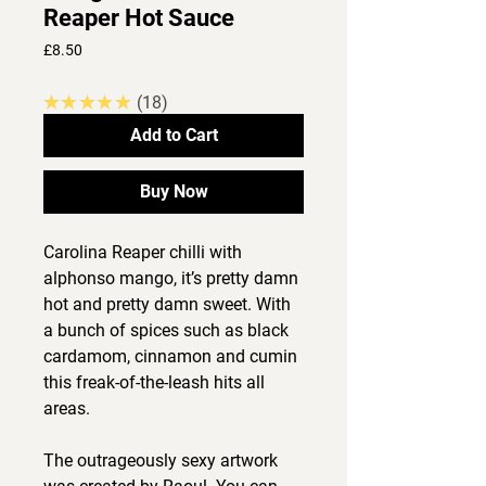
Reaper Hot Sauce
Price
£8.50
4.9
★★★★★
18
Add to Cart
Buy Now
Carolina Reaper chilli with
alphonso mango, it’s pretty damn
hot and pretty damn sweet. With
a bunch of spices such as black
cardamom, cinnamon and cumin
this freak-of-the-leash hits all
areas.
The outrageously sexy artwork