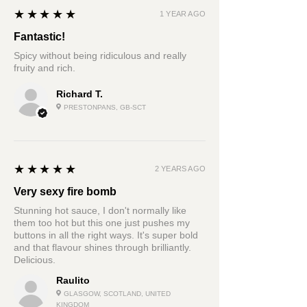
5
★★★★★
1 YEAR AGO
Fantastic!
Spicy without being ridiculous and really
fruity and rich.
Richard T.
PRESTONPANS, GB-SCT
5
★★★★★
2 YEARS AGO
Very sexy fire bomb
Stunning hot sauce, I don't normally like
them too hot but this one just pushes my
buttons in all the right ways. It's super bold
and that flavour shines through brilliantly.
Delicious.
Raulito
GLASGOW, SCOTLAND, UNITED
KINGDOM