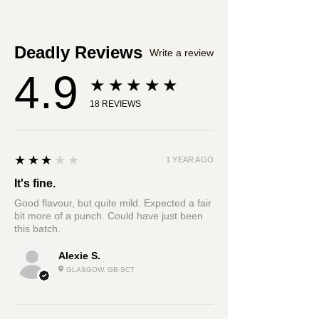
cumin, corriander seed, black
cardamom, cinnamon, bay leaf
Deadly Reviews
Write a review
4.9
★★★★★
18
REVIEWS
3
★★★★★
1 YEAR AGO
It's fine.
Good flavour, but quite mild. Expected a fair
bit more of a punch. Could have just been
this batch.
Alexie S.
GLASGOW, GB-SCT