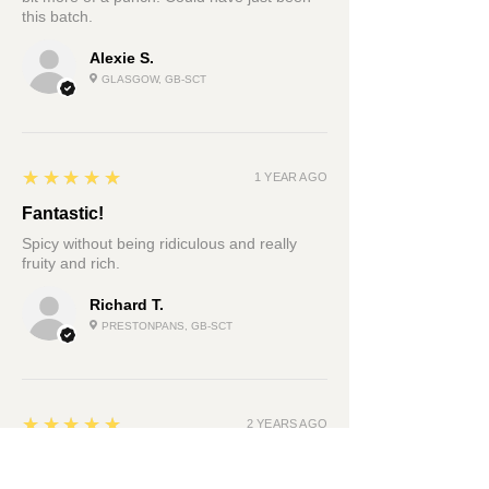
this batch.
Alexie S.
GLASGOW, GB-SCT
5
★★★★★
1 YEAR AGO
Fantastic!
Spicy without being ridiculous and really
fruity and rich.
Richard T.
PRESTONPANS, GB-SCT
5
★★★★★
2 YEARS AGO
Very sexy fire bomb