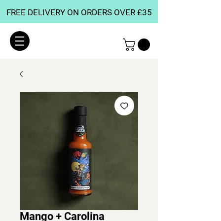
FREE DELIVERY ON ORDERS OVER £35
Mango + Carolina