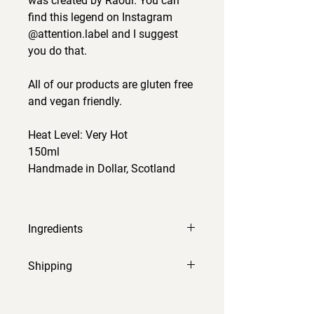
was created by Raoul. You can
find this legend on Instagram
@attention.label and I suggest
you do that.
All of our products are gluten free
and vegan friendly.
Heat Level: Very Hot
150ml
Handmade in Dollar, Scotland
Ingredients
alphonso mango, white wine
Shipping
vinegar, fermented chilli, Carolina
Reaper chilli, salt, onion, garlic,
Orders will be processed and sent
ginger, orange, EVOO, turmeric,
within 2-3 working days.