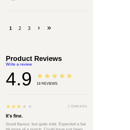
1
2
3
Product Reviews
Write a review
4.9
★★★★★
18
REVIEWS
3
★★★★★
1 YEAR AGO
It's fine.
Good flavour, but quite mild. Expected a fair
bit more of a punch. Could have just been