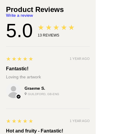
Product Reviews
Write a review
5.0
★★★★★
13
REVIEWS
5
★★★★★
1 YEAR AGO
Fantastic!
Loving the artwork
Graeme S.
GUILDFORD, GB-ENG
5
★★★★★
1 YEAR AGO
Hot and fruity - Fantastic!