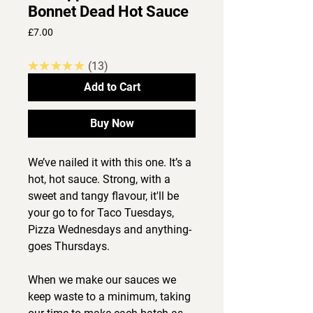
Bonnet Dead Hot Sauce
Price
£7.00
5.0
★★★★★
13
Add to Cart
Buy Now
We’ve nailed it with this one. It’s a
hot, hot sauce. Strong, with a
sweet and tangy flavour, it'll be
your go to for Taco Tuesdays,
Pizza Wednesdays and anything-
goes Thursdays.
When we make our sauces we
keep waste to a minimum, taking