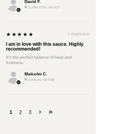
David F.
CLARKSTON, GB-SCT
5
★★★★★
2 YEARS AGO
I am in love with this sauce. Highly
recommended!
It's the perfect balance of heat and
fruitiness.
Malcolm C.
LONDON, GB-ENG
1
2
3