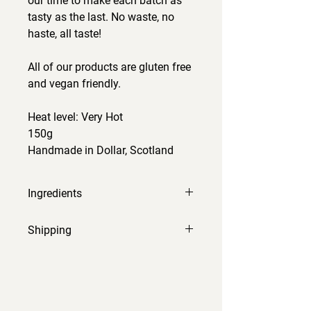
our time to make each batch as
tasty as the last. No waste, no
haste, all taste!
All of our products are gluten free
and vegan friendly.
Heat level: Very Hot
150g
Handmade in Dollar, Scotland
Ingredients
pineapple, cider vinegar, scotch
Shipping
bonnet, red onion, ginger, garlic,
brown sugar, salt, turmeric, lime
Orders will be processed and sent
rind.
within 2-3 working days.