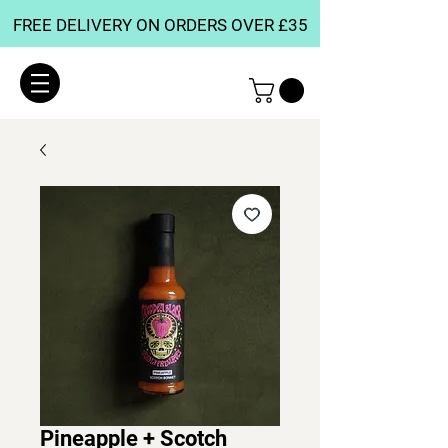
FREE DELIVERY ON ORDERS OVER £35
Pineapple + Scotch