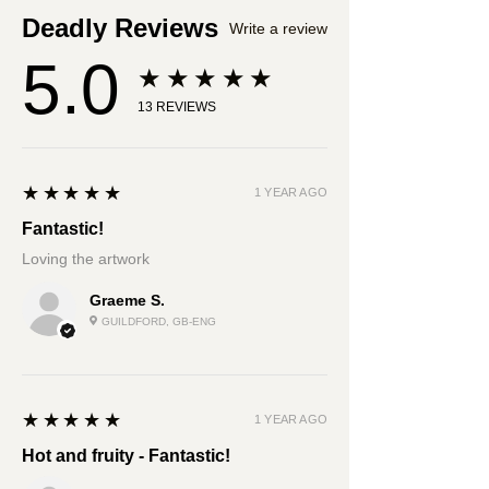
Deadly Reviews
Write a review
5.0
★★★★★
13
REVIEWS
5
★★★★★
1 YEAR AGO
Fantastic!
Loving the artwork
Graeme S.
GUILDFORD, GB-ENG
5
★★★★★
1 YEAR AGO
Hot and fruity - Fantastic!